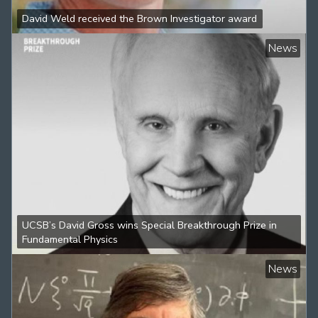
David Weld received the Brown Investigator award
News
UCSB’s David Gross wins Special Breakthrough Prize in
Fundamental Physics
News