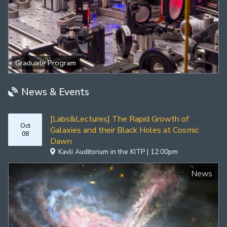
Graduate Program
News & Events
[Labs&Lectures] The Rapid Growth of
Oct
Galaxies and their Black Holes at Cosmic
08
Dawn
Kavli Auditorium in the KITP | 12:00pm
News