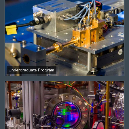
Undergraduate Program