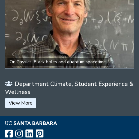
On Physics: Black holes and quantum spacetime
Department Climate, Student Experience &
Wellness
View More