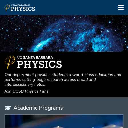
Tog
nav
Skip
to
main
content
Our department provides students a world-class education and
performs cutting-edge research across broad and
interdisciplinary fields.
Join UCSB Physics Fans
Academic Programs