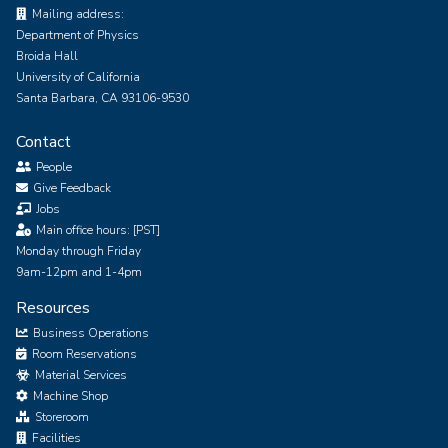
Mailing address:
Department of Physics
Broida Hall
University of California
Santa Barbara, CA 93106-9530
Contact
People
Give Feedback
Jobs
Main office hours: [PST]
Monday through Friday
9am-12pm and 1-4pm
Resources
Business Operations
Room Reservations
Material Services
Machine Shop
Storeroom
Facilities