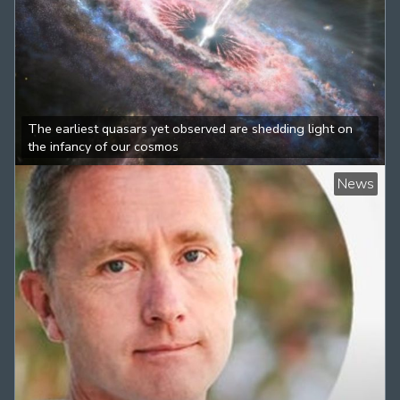
The earliest quasars yet observed are shedding light on
the infancy of our cosmos
News